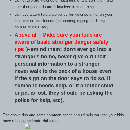
Do not tolerate violence or nastiness of any sort and make
sure that your kids aren't involved in such things.
Do have a zero tolerance policy for violence either on your
kids part or their friends (no soaping, egging or TP-ing
houses or cars, etc).
Above all - Make sure your kids are
aware of basic stranger danger safety
tips
(Remind them: don't ever go into a
stranger's home, never give out their
personal information to a stranger,
never walk to the back of a house even
if the sign on the door says to do so, if
someone needs help, or if another child
or pet is lost, they should be asking the
police for help, etc).
The above tips and some common sense should help you and your kids
have a happy and safe Halloween.