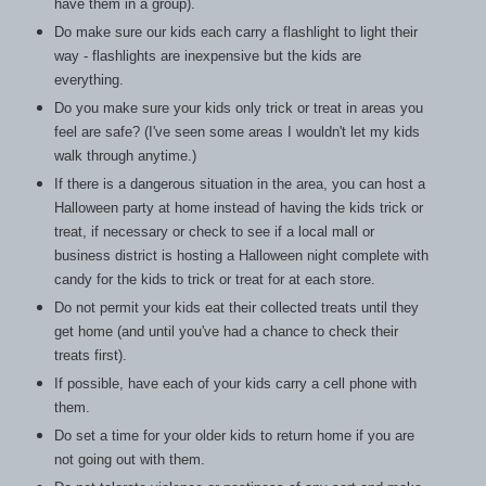
have them in a group).
Do make sure our kids each carry a flashlight to light their
way - flashlights are inexpensive but the kids are
everything.
Do you make sure your kids only trick or treat in areas you
feel are safe? (I've seen some areas I wouldn't let my kids
walk through anytime.)
If there is a dangerous situation in the area, you can host a
Halloween party at home instead of having the kids trick or
treat, if necessary or
check to see if a local mall or
business district is hosting a Halloween night complete with
candy for the kids to trick or treat for at each store.
Do not permit your kids eat their collected treats until they
get home (and until you've had a chance to check their
treats first).
If possible, have each of your kids carry a cell phone with
them.
Do set a time for your older kids to return home if you are
not going out with them.