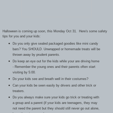
Halloween is coming up soon, this Monday Oct 31. Here's some safety
tips for you and your kids:
Do you only give sealed packaged goodies like mini candy
bars? You SHOULD. Unwrapped or homemade treats will be
thrown away by prudent parents.
Do keep an eye out for the kids while your are driving home
- Remember the young ones and their parents often start
visiting by 5:00.
Do your kids see and breath well in their costumes?
Can your kids be seen easily by drivers and other trick or
treaters.
Do you always make sure your kids go trick or treating with
a group and a parent (if your kids are teenagers, they may
not need the parent but they should still never go out alone,