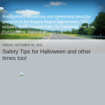
NiagaraWatch is watching and commenting about the
goings on in the Niagara Region and environs. This
includes, NOTL, Niagara Falls, St. Catharines, Fort Erie,
Port Colborne, Welland etc.
FRIDAY, OCTOBER 28, 2011
Safety Tips for Halloween and other
times too!